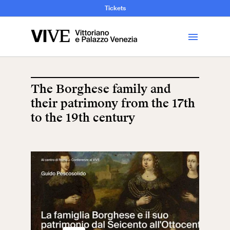
and Art History
Tickets
Library
The Borghese family and
their patrimony from the 17th
Visit
to the 19th century
Tickets
News
Education
Open site
School
Exhibitions and