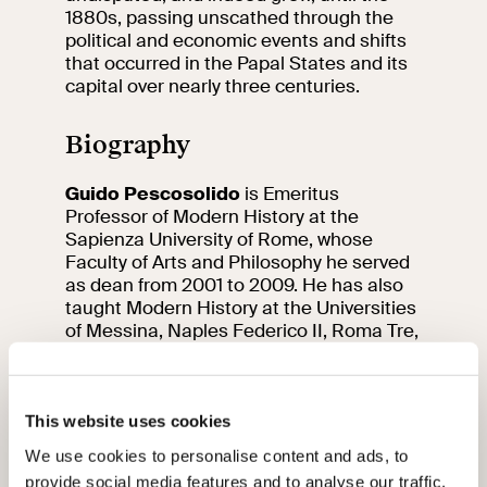
1880s, passing unscathed through the
political and economic events and shifts
that occurred in the Papal States and its
capital over nearly three centuries.
Biography
Guido Pescosolido
is Emeritus
Professor of Modern History at the
Sapienza University of Rome, whose
Faculty of Arts and Philosophy he served
as dean from 2001 to 2009. He has also
taught Modern History at the Universities
of Messina, Naples Federico II, Roma Tre,
and Luiss Guido Carli. Among his
publications are:
Terra e nobiltà. I
Borghese. Secoli XVIII e XIX
(Jouvence,
Rome, 1979);
Nazione, sviluppo
This website uses cookies
economico e questione meridionale in
We use cookies to personalise content and ads, to
Italia
(Rubbettino, Soveria Mannelli, 2017);
provide social media features and to analyse our traffic.