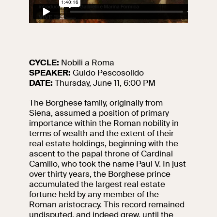
events
Research
Let's meet at
Collegio Romano
CYCLE:
Nobili a Roma
In the Center of
Rome
SPEAKER:
Guido Pescosolido
DATE:
Thursday, June 11, 6:00 PM
The Borghese family, originally from
Video
Siena, assumed a position of primary
importance within the Roman nobility in
Works
terms of wealth and the extent of their
real estate holdings, beginning with the
ascent to the papal throne of Cardinal
The VIVE
Camillo, who took the name Paul V. In just
Collection
over thirty years, the Borghese prince
accumulated the largest real estate
fortune held by any member of the
Roman aristocracy. This record remained
undisputed, and indeed grew, until the