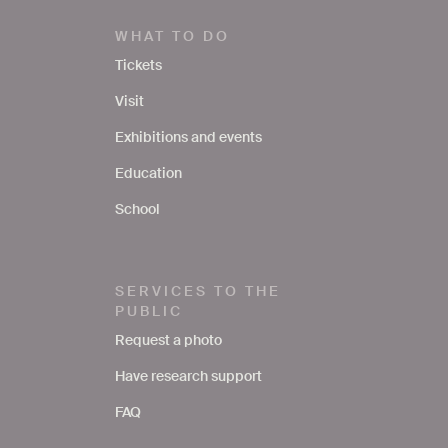
WHAT TO DO
Tickets
Visit
Exhibitions and events
Education
School
SERVICES TO THE
PUBLIC
Request a photo
Have research support
FAQ