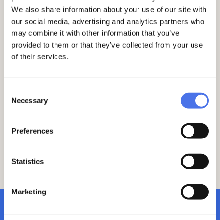
and
La questione meridionale in breve.
We also share information about your use of our site with
Centocinquant’anni di storia
(Donzelli,
Rome, 2017; 2nd ed. 2021).
our social media, advertising and analytics partners who
may combine it with other information that you’ve
01
11
provided to them or that they’ve collected from your use
of their services.
Consent
Necessary
Selection
Preferences
Statistics
Marketing
subscribe to newsletter