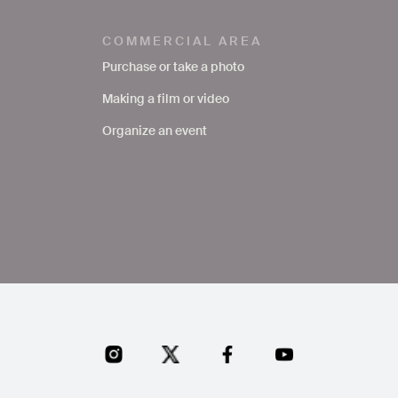
COMMERCIAL AREA
Purchase or take a photo
Making a film or video
Organize an event