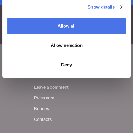
Show details
Allow all
Allow selection
Deny
VIVE
Who we are
Leave a comment
Press area
Notices
Contacts