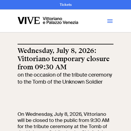
and Art History
Tickets
Library
Wednesday, July 8, 2026:
Vittoriano temporary closure
Visit
from 09:30 AM
on the occasion of the tribute ceremony
Tickets
to the Tomb of the Unknown Soldier
News
Education
Open site
On Wednesday, July 8, 2026, Vittoriano
will be closed to the public from 9:30 AM
for the tribute ceremony at the Tomb of
School
Exhibitions and