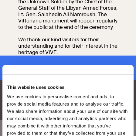
the Unknown Soldier by the Chief of the
events
General Staff of the Libyan Armed Forces,
Research
Lt. Gen. Salahedin Ali Namroush. The
Let's meet at
Vittoriano monument will reopen regularly
Collegio Romano
to the public at the end of the ceremony.
In the Center of
We thank our kind visitors for their
Rome
understanding and for their interest in the
heritage of VIVE.
Video
subscribe to newsletter
Works
This website uses cookies
The VIVE
We use cookies to personalise content and ads, to
Collection
provide social media features and to analyse our traffic.
We also share information about your use of our site with
our social media, advertising and analytics partners who
may combine it with other information that you’ve
provided to them or that they’ve collected from your use