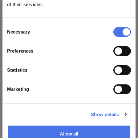
of their services.
VIVE
Who we are
Consent
Leave a comment
Necessary
Selection
Press area
Notices
Preferences
Contacts
Statistics
WHAT TO DO
Marketing
Tickets
Visit
Show details
Exhibitions and events
Education
Allow all