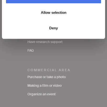
School
Allow selection
SERVICES TO THE
PUBLIC
Deny
Request a photo
Have research support
FAQ
COMMERCIAL AREA
Purchase or take a photo
Making a film or video
Organize an event