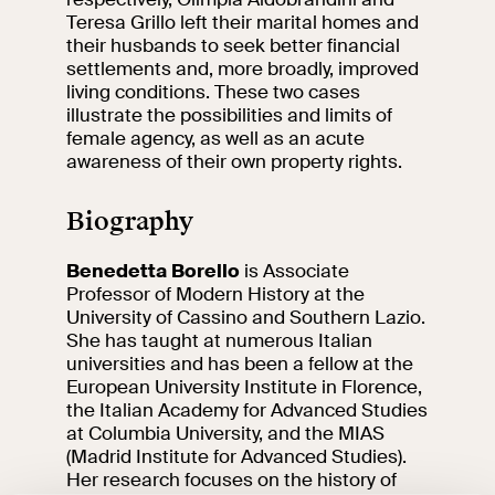
events
Teresa Grillo left their marital homes and
Research
their husbands to seek better financial
Let's meet at
settlements and, more broadly, improved
Collegio Romano
living conditions. These two cases
illustrate the possibilities and limits of
female agency, as well as an acute
In the Center of
awareness of their own property rights.
Rome
Biography
Video
Benedetta Borello
is Associate
Professor of Modern History at the
Works
University of Cassino and Southern Lazio.
She has taught at numerous Italian
The VIVE
universities and has been a fellow at the
Collection
European University Institute in Florence,
the Italian Academy for Advanced Studies
at Columbia University, and the MIAS
(Madrid Institute for Advanced Studies).
Her research focuses on the history of