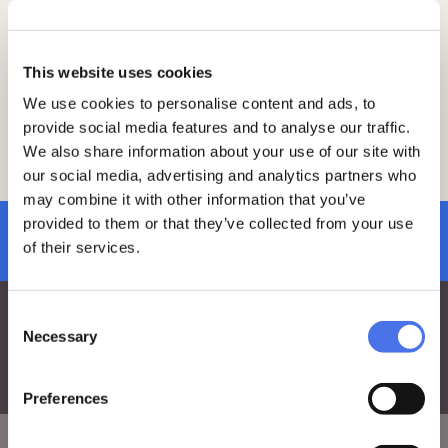
elites, the history of the family, gender
history, network analysis, and the study of
opinion and the public sphere, particularly
during the early modern period.
This website uses cookies
We use cookies to personalise content and ads, to
Informazioni e prenotazioni
provide social media features and to analyse our traffic.
We also share information about your use of our site with
Free admission subject to availability.
our social media, advertising and analytics partners who
Reservations via this
link
.
may combine it with other information that you’ve
provided to them or that they’ve collected from your use
subscribe to newsletter
of their services.
Consent
Necessary
Selection
Preferences