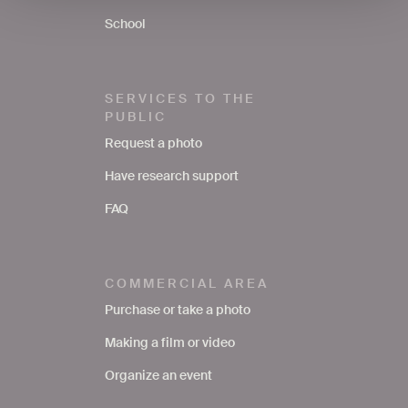
School
SERVICES TO THE
PUBLIC
Request a photo
Have research support
FAQ
COMMERCIAL AREA
Purchase or take a photo
Making a film or video
Organize an event