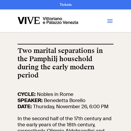
and Art History
Tickets
Library
Two marital separations in
the Pamphilj household
Visit
during the early modern
period
Tickets
News
CYCLE:
Nobles in Rome
SPEAKER:
Benedetta Borello
DATE:
Thursday, November 26, 6:00 PM
Education
Open site
In the second half of the 17th century and
the early years of the 18th century,
School
Exhibitions and
respectively, Olimpia Aldobrandini and