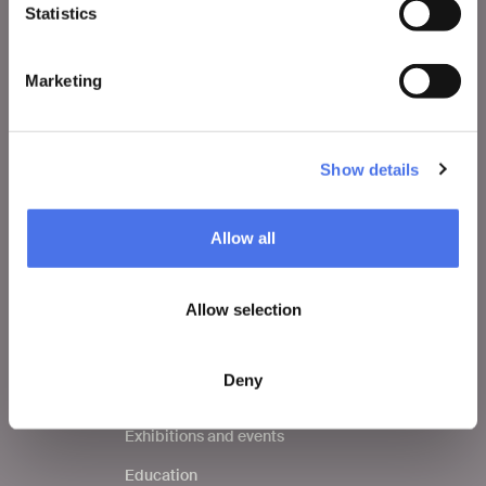
Statistics
VIVE
Who we are
Marketing
Leave a comment
Press area
Show details
Notices
Contacts
Allow all
Allow selection
WHAT TO DO
Tickets
Deny
Visit
Exhibitions and events
Education