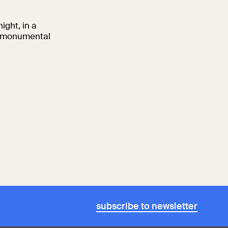
ight, in a
nd monumental
subscribe to newsletter