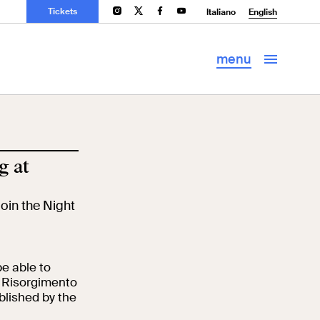
Tickets
ms
Palazzo Venezia
Archaeology and
Italiano
English
Art History
Library
menu
g at
join the Night
 be able to
e Risorgimento
blished by the