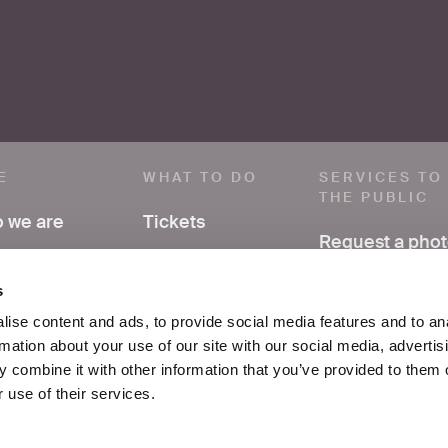
E
WHAT TO DO
SERVICES TO
THE PUBLIC
 we are
Tickets
Request a pho
ve a comment
Visit
Have research
s
support
ss area
Exhibitions and
ise content and ads, to provide social media features and to an
events
rmation about your use of our site with our social media, advertis
FAQ
ices
 combine it with other information that you’ve provided to them o
Education
 use of their services.
tacts
School