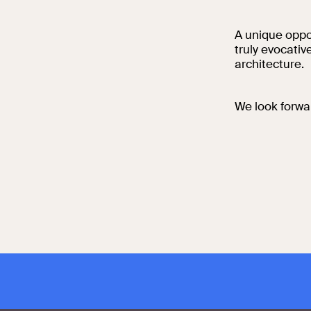
A unique oppor
truly evocati
architecture.
We look forwa