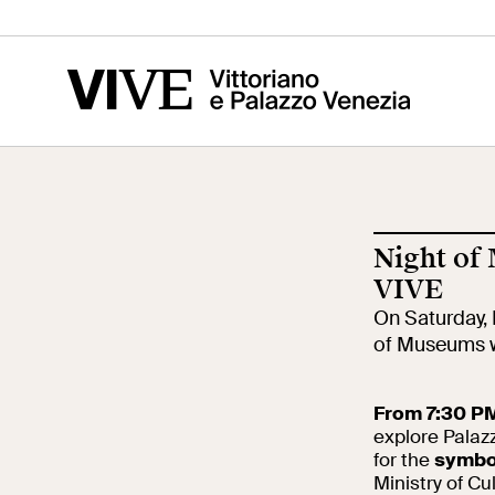
Vittoriano
Altar of the
Cen
Fatherland
of t
Ris
Night of
Visit
Edu
VIVE
On Saturday, 
of Museums w
Tickets
Sch
From 7:30 PM
explore Palaz
News
for the
symbol
Res
Ministry of Cu