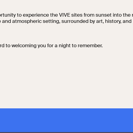
Collegio Romano
tunity to experience the VIVE sites from sunset into the n
ve and atmospheric setting, surrounded by art, history, a
In the Center of
Rome
rd to welcoming you for a night to remember.