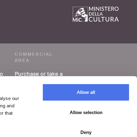
COMMERCIAL
AREA
to
Purchase or take a
photo
Allow all
Making a film or
alyse our
video
ing and
Allow selection
r that
Organize an event
Deny