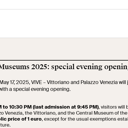
tral Museum
Panoramic
Imperial Foru
he
Terrace
Wing
orgimento
 Museums 2025: special evening openin
cation
Open site
Video
May 17, 2025, VIVE – Vittoriano and Palazzo Venezia will 
ith a special evening opening.
ool
Exhibitions and
Works
events
 to 10:30 PM (last admission at 9:45 PM)
, visitors will
zo Venezia, the Vittoriano, and the Central Museum of th
ic price of 1 euro
earch
, except for the usual exemptions esta
The VIVE
Let's meet at
Collection
lture.