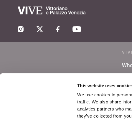
VIV
Who
Lea
This website uses cookie
Pre
We use cookies to personal
traffic. We also share info
Not
analytics partners who may
they’ve collected from your
Con