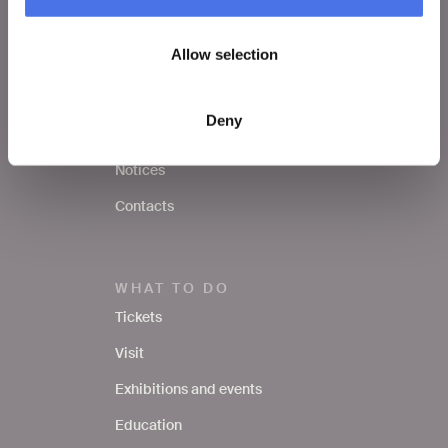
VIVE
Allow selection
Who we are
Leave a comment
Deny
Press area
Notices
Contacts
WHAT TO DO
Tickets
Visit
Exhibitions and events
Education