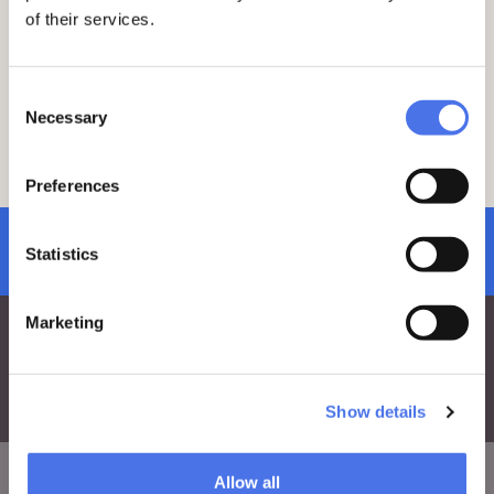
of their services.
Consent
Necessary
Selection
Preferences
subscribe to newsletter
Statistics
Marketing
Show details
Allow all