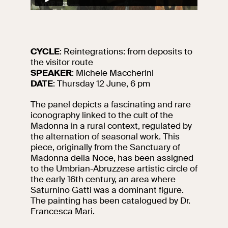
events
Research
Let's meet at
Collegio Romano
CYCLE
: Reintegrations: from deposits to
the visitor route
In the Center of
SPEAKER
: Michele Maccherini
Rome
DATE
: Thursday 12 June, 6 pm
The panel depicts a fascinating and rare
Video
iconography linked to the cult of the
Madonna in a rural context, regulated by
the alternation of seasonal work. This
Works
piece, originally from the Sanctuary of
Madonna della Noce, has been assigned
The VIVE
to the Umbrian-Abruzzese artistic circle of
Collection
the early 16th century, an area where
Saturnino Gatti was a dominant figure.
The painting has been catalogued by Dr.
Francesca Mari.