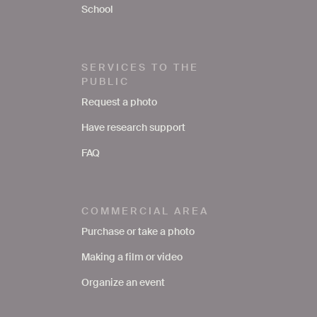
School
SERVICES TO THE
PUBLIC
Request a photo
Have research support
FAQ
COMMERCIAL AREA
Purchase or take a photo
Making a film or video
Organize an event