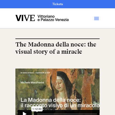
and Art History
Tickets
Library
The Madonna della noce: the
visual story of a miracle
Visit
Tickets
News
Education
Open site
School
Exhibitions and