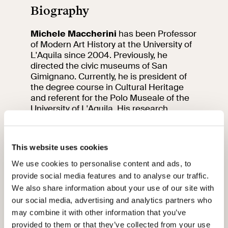
Biography
Michele Maccherini
has been Professor
of Modern Art History at the University of
L'Aquila since 2004. Previously, he
directed the civic museums of San
Gimignano. Currently, he is president of
the degree course in Cultural Heritage
and referent for the Polo Museale of the
University of L'Aquila. His research
focuses on 16th and early 17th century
Sienese painting, early 17th century
Roman art and collecting, and L'Aquila art
This website uses cookies
in the modern age.
We use cookies to personalise content and ads, to
01
12
provide social media features and to analyse our traffic.
We also share information about your use of our site with
our social media, advertising and analytics partners who
may combine it with other information that you’ve
provided to them or that they’ve collected from your use