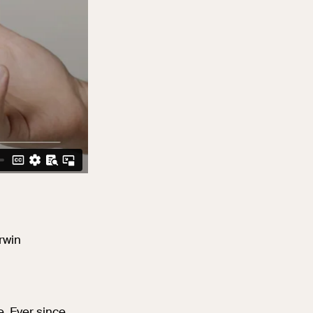
rwin
. Ever since