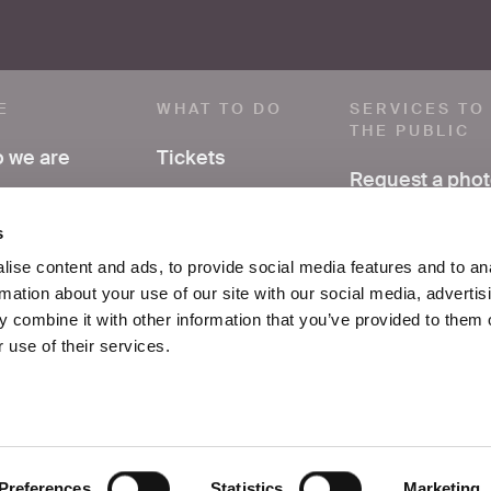
E
WHAT TO DO
SERVICES TO
THE PUBLIC
 we are
Tickets
Request a pho
ve a comment
Visit
Have research
s
support
ss area
Exhibitions and
ise content and ads, to provide social media features and to an
events
rmation about your use of our site with our social media, advertis
FAQ
ices
 combine it with other information that you’ve provided to them o
Education
 use of their services.
tacts
School
Preferences
Statistics
Marketing