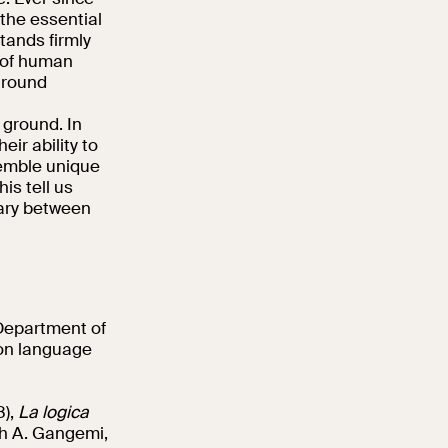
the essential
tands firmly
y of human
around
g ground. In
ir ability to
semble unique
is tell us
dary between
 Department of
 on language
8),
La logica
th A. Gangemi,