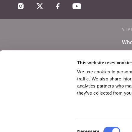
VIV
Who
Lea
This website uses cookie
Pre
We use cookies to personal
traffic. We also share info
Not
analytics partners who may
they’ve collected from your
Con
Consent
Necessary