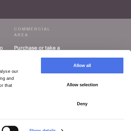
COMMERCIAL
AREA
to
Purchase or take a
photo
Allow all
Making a film or
alyse our
video
ing and
Allow selection
r that
Organize an event
Deny
Show details