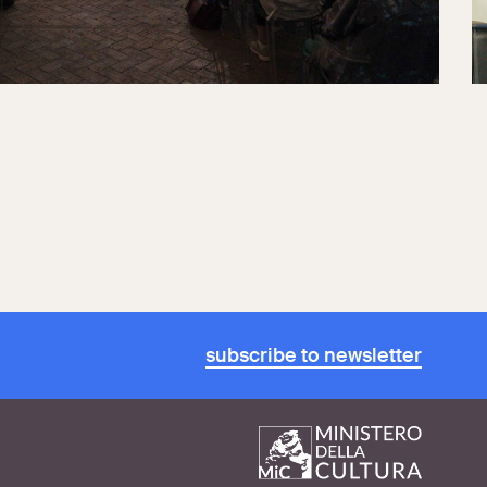
subscribe to newsletter