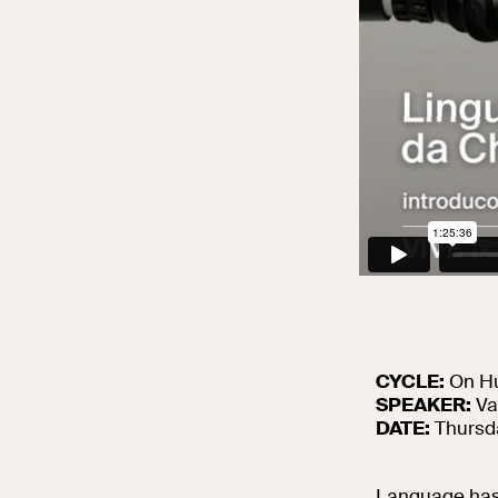
CYCLE:
On Hu
SPEAKER:
Va
DATE:
Thursda
Language has 