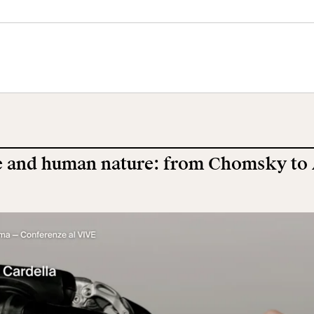
tral Museum
Panoramic
Imperial Foru
he
Terrace
Wing
orgimento
 and human nature: from Chomsky to
cation
Open site
Video
ool
Exhibitions and
Works
events
earch
The VIVE
Let's meet at
Collection