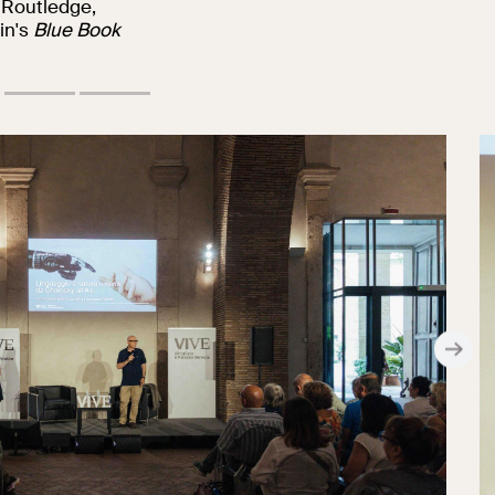
 Routledge,
in's
Blue Book