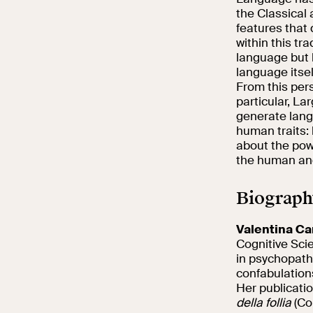
the Classical
features that
within this tr
language but 
language itsel
From this pers
particular, La
generate lang
human traits: 
about the pow
the human an
Biograph
Valentina Ca
Cognitive Sci
in psychopatho
confabulation
Her publicati
della follia
(Co