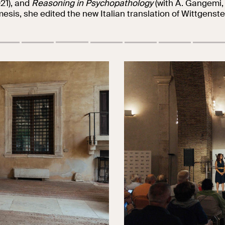
21), and
Reasoning in Psychopathology
(with A. Gangemi,
esis, she edited the new Italian translation of Wittgenste