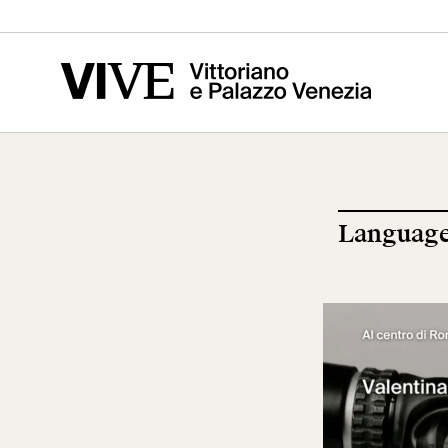
Vittoriano
Altar of the
Cen
Fatherland
of t
Ris
Language
Visit
Edu
Tickets
Sch
News
Res