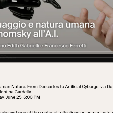
Collegio Romano
In the Center of
Rome
man Nature. From Descartes to Artificial Cyborgs, via Da
lentina Cardella
y, June 25, 6:00 PM
always been at the center of reflections on human nature