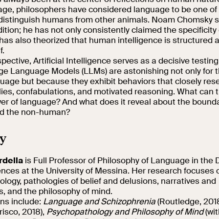
 age, philosophers have considered language to be one of 
 distinguish humans from other animals. Noam Chomsky s
adition; he has not only consistently claimed the specificit
has also theorized that human intelligence is structured 
f.
pective, Artificial Intelligence serves as a decisive testin
rge Language Models (LLMs) are astonishing not only for the
uage but because they exhibit behaviors that closely re
lies, confabulations, and motivated reasoning. What can th
er of language? And what does it reveal about the boun
d the non-human?
y
rdella
is Full Professor of Philosophy of Language in the
ences at the University of Messina. Her research focuses
logy, pathologies of belief and delusions, narratives and
s, and the philosophy of mind.
ons include:
Language and Schizophrenia
(Routledge, 201
risco, 2018),
Psychopathology and Philosophy of Mind
(wi