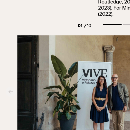
Routledge, 20
2023). For Mim
(2022).
01
10