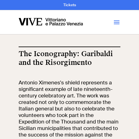
and Art History
Tickets
Library
The Iconography: Garibaldi
and the Risorgimento
Visit
Antonio Ximenes's shield represents a
Tickets
significant example of late nineteenth-
century celebratory art. The work was
News
created not only to commemorate the
Italian general but also to celebrate the
volunteers who took part in the
Education
Open site
Expedition of the Thousand and the main
Sicilian municipalities that contributed to
the success of the mission against the
School
Exhibitions and