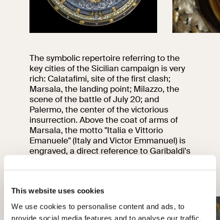
The symbolic repertoire referring to the
key cities of the Sicilian campaign is very
rich: Calatafimi, site of the first clash;
Marsala, the landing point; Milazzo, the
scene of the battle of July 20; and
Palermo, the center of the victorious
insurrection. Above the coat of arms of
Marsala, the motto "Italia e Vittorio
Emanuele" (Italy and Victor Emmanuel) is
engraved, a direct reference to Garibaldi's
proclamation at Salemi.
01
04
This website uses cookies
We use cookies to personalise content and ads, to
provide social media features and to analyse our traffic.