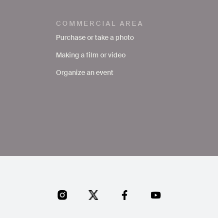
COMMERCIAL AREA
Purchase or take a photo
Making a film or video
Organize an event