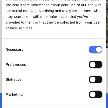
We also share information about your use of our site with
our social media, advertising and analytics partners who
may combine it with other information that you’ve
provided to them or that they’ve collected from your use
of their services.
Consent
Necessary
Selection
Overall, the work reflects the late
Preferences
nineteenth-century celebratory style, rich
in historical and formal references
belonging to different eras, from the
Statistics
classical world to the rocaille taste,
combined with the realism of the central
portrait.
Marketing
subscribe to newsletter