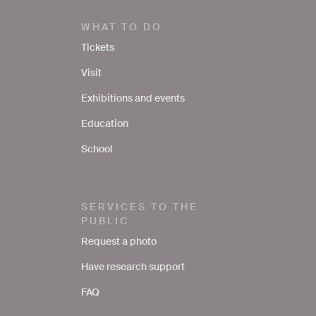
WHAT TO DO
Tickets
Visit
Exhibitions and events
Education
School
SERVICES TO THE
PUBLIC
Request a photo
Have research support
FAQ