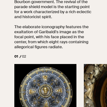
Bourbon government. The revival of the
events
parade shield model is the starting point
Research
for a work characterized by a rich eclectic
Let's meet at
and historicist spirit.
Collegio Romano
The elaborate iconography features the
In the Center of
exaltation of Garibaldi's image as the
Rome
focal point, with his face placed in the
center, from which eight rays containing
allegorical figures radiate.
Video
01
02
Works
The VIVE
Collection