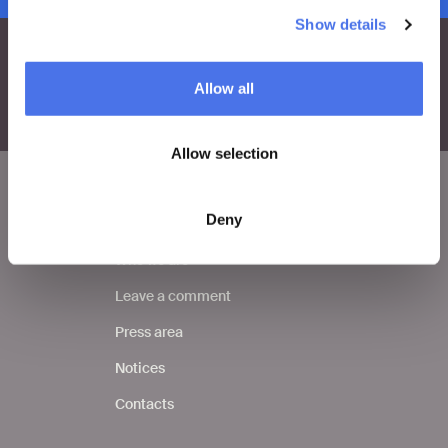
Show details
Allow all
Allow selection
Deny
VIVE
Who we are
Leave a comment
Press area
Notices
Contacts