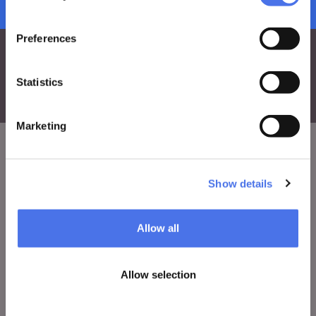
subscribe to newsletter
Preferences
Statistics
Marketing
VIVE
Show details
Who we are
Leave a comment
Allow all
Press area
Allow selection
Notices
Contacts