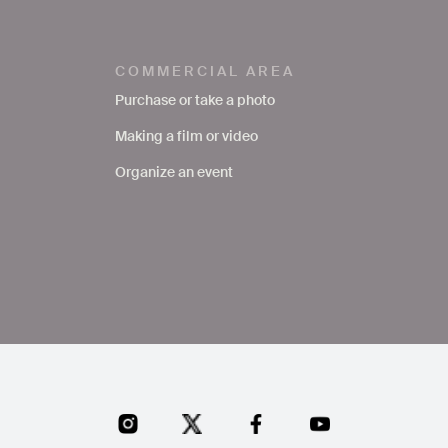
COMMERCIAL AREA
Purchase or take a photo
Making a film or video
Organize an event