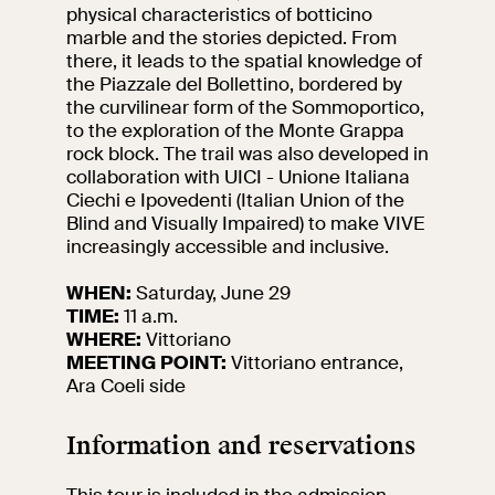
events
physical characteristics of botticino
marble and the stories depicted. From
Research
there, it leads to the spatial knowledge of
Let's meet at
the Piazzale del Bollettino, bordered by
Collegio Romano
the curvilinear form of the Sommoportico,
to the exploration of the Monte Grappa
In the Center of
rock block. The trail was also developed in
Rome
collaboration with UICI - Unione Italiana
Ciechi e Ipovedenti (Italian Union of the
Blind and Visually Impaired) to make VIVE
Video
increasingly accessible and inclusive.
WHEN:
Saturday, June 29
Works
TIME:
11 a.m.
WHERE:
Vittoriano
The VIVE
MEETING POINT:
Vittoriano entrance,
Collection
Ara Coeli side
Information and reservations