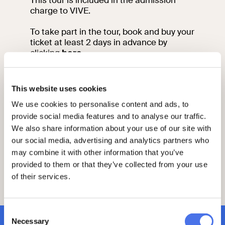
This tour is included in the admission
charge to VIVE.
To take part in the tour, book and buy your
ticket at least 2 days in advance by
clicking
here
.
Please arrive 15 minutes before the start
of your visit at the meeting point.
This website uses cookies
We use cookies to personalise content and ads, to
For information contact the education
team by sending an email to:
provide social media features and to analyse our traffic.
vi-ve.edu@cultura.gov.it
We also share information about your use of our site with
All the activities are held in Italian. For
our social media, advertising and analytics partners who
more information and to request guided
may combine it with other information that you’ve
tours or educational activities in English
provided to them or that they’ve collected from your use
or French send an email to vi-
of their services.
ve.edu@cultura.gov.it
Consent
Necessary
Selection