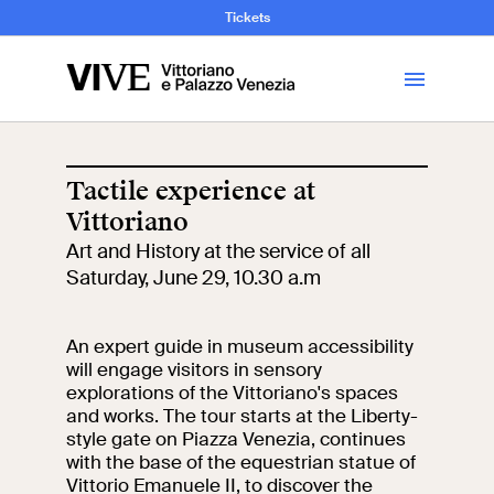
and Art History
Tickets
Library
Tactile experience at
Vittoriano
Visit
Art and History at the service of all
Saturday, June 29, 10.30 a.m
Tickets
An expert guide in museum accessibility
News
will engage visitors in sensory
explorations of the Vittoriano's spaces
and works. The tour starts at the Liberty-
Education
Open site
style gate on Piazza Venezia, continues
with the base of the equestrian statue of
School
Exhibitions and
Vittorio Emanuele II, to discover the