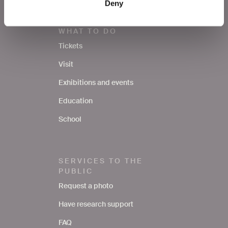
Deny
WHAT TO DO
Tickets
Visit
Exhibitions and events
Education
School
SERVICES TO THE
PUBLIC
Request a photo
Have research support
FAQ