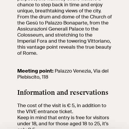
events
chance to step back in time and enjoy
unique, breathtaking views of the city.
Research
From the drum and dome of the Church of
Let's meet at
the Gesù to Palazzo Bonaparte, from the
Collegio Romano
Assicurazioni Generali Palace to the
Colosseum, and stretching to the
In the Center of
Imperial Fora and the towering Vittoriano,
Rome
this vantage point reveals the true beauty
of Rome.
Video
Meeting point:
Palazzo Venezia, Via del
Plebiscito, 118
Works
Information and reservations
The VIVE
Collection
The cost of the visit is € 5, in addition to
the VIVE entrance ticket.
Keep in mind that entry is free for visitors
under 18, and for those aged 18 to 25, it’s