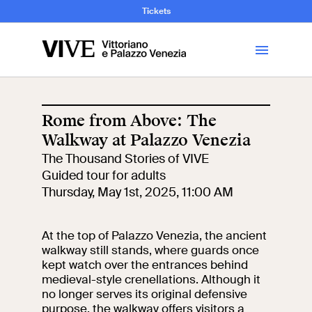
and Art History
Tickets
Library
Rome from Above: The
Walkway at Palazzo Venezia
Visit
The Thousand Stories of VIVE
Guided tour for adults
Tickets
Thursday, May 1st, 2025, 11:00 AM
News
At the top of Palazzo Venezia, the ancient
walkway still stands, where guards once
kept watch over the entrances behind
Education
Open site
medieval-style crenellations. Although it
no longer serves its original defensive
School
Exhibitions and
purpose, the walkway offers visitors a