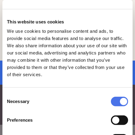
only € 5.
To join the visit, make sure to book and
purchase your ticket at least 2 days in
advance by clicking
here
.
This website uses cookies
We use cookies to personalise content and ads, to
On the day of the visit, please arrive 15
minutes early at the meeting point.
provide social media features and to analyse our traffic.
For any questions, feel free to reach out
We also share information about your use of our site with
to the education team via e-mail at:
vi-
our social media, advertising and analytics partners who
ve.edu@cultura.gov.it
.
may combine it with other information that you’ve
provided to them or that they’ve collected from your use
subscribe to newsletter
of their services.
Consent
Necessary
Selection
Preferences