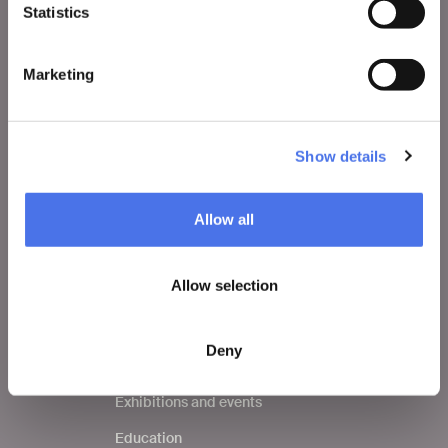
Statistics
VIVE
Who we are
Marketing
Leave a comment
Press area
Show details
Notices
Contacts
Allow all
Allow selection
WHAT TO DO
Tickets
Deny
Visit
Exhibitions and events
Education