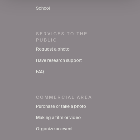
School
SERVICES TO THE
PUBLIC
Request a photo
Have research support
FAQ
COMMERCIAL AREA
Purchase or take a photo
Making a film or video
Organize an event