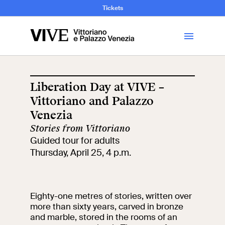
and Art History
Tickets
Library
Liberation Day at VIVE –
Vittoriano and Palazzo
Visit
Venezia
Stories from Vittoriano
Tickets
Guided tour for adults
Thursday, April 25, 4 p.m.
News
Education
Open site
Eighty-one metres of stories, written over
more than sixty years, carved in bronze
and marble, stored in the rooms of an
School
Exhibitions and