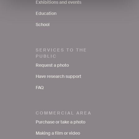
Exhibitions and events
Education
School
SERVICES TO THE
PUBLIC
Request a photo
Have research support
FAQ
COMMERCIAL AREA
Purchase or take a photo
Making a film or video