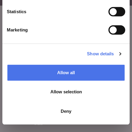
Statistics
VIVE
Marketing
Who we are
Leave a comment
Show details
Press area
Notices
Allow all
Contacts
Allow selection
WHAT TO DO
Deny
Tickets
Visit