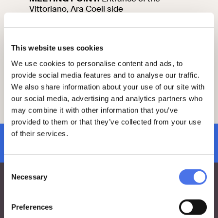
Vittoriano, Ara Coeli side
Information and reservations
This website uses cookies
This tour is included in the admission
We use cookies to personalise content and ads, to
charge to VIVE.
provide social media features and to analyse our traffic.
Reservation mandatory at least 2 days in
advance by sending an e-mail to
We also share information about your use of our site with
vi-ve.edu@cultura.gov.it
our social media, advertising and analytics partners who
Please arrive 15 minutes before the start
may combine it with other information that you’ve
of your visit at the meeting point.
provided to them or that they’ve collected from your use
of their services.
subscribe to newsletter
Consent
Necessary
Selection
Preferences