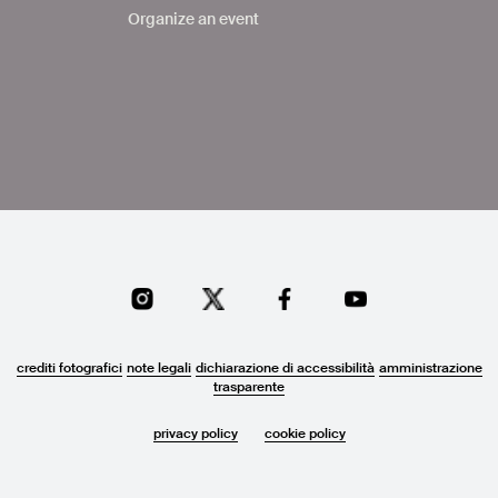
Organize an event
crediti fotografici
note legali
dichiarazione di accessibilità
amministrazione
trasparente
privacy policy
cookie policy