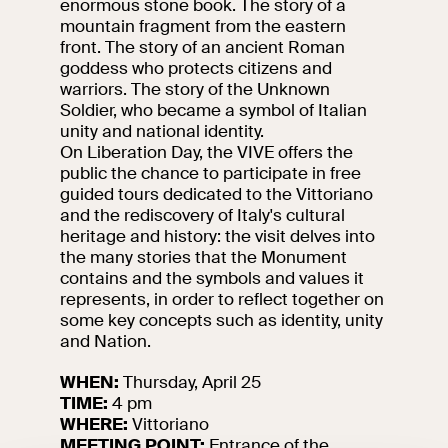
enormous stone book. The story of a
events
mountain fragment from the eastern
Research
front. The story of an ancient Roman
Let's meet at
goddess who protects citizens and
Collegio Romano
warriors. The story of the Unknown
Soldier, who became a symbol of Italian
In the Center of
unity and national identity.
Rome
On Liberation Day, the VIVE offers the
public the chance to participate in free
guided tours dedicated to the Vittoriano
and the rediscovery of Italy's cultural
Video
heritage and history: the visit delves into
the many stories that the Monument
Works
contains and the symbols and values it
represents, in order to reflect together on
The VIVE
some key concepts such as identity, unity
Collection
and Nation.
WHEN:
Thursday, April 25
TIME:
4 pm
WHERE:
Vittoriano
MEETING POINT:
Entrance of the