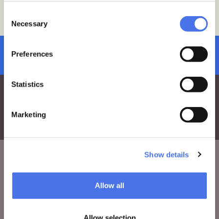
vi-ve.edu@cultura.gov.it.
Consent
The tour will be conducted in Italian
.
Necessary
Selection
subscribe to newsletter
Preferences
Statistics
Marketing
Show details
VIVE
Allow all
Who we are
Leave a comment
Allow selection