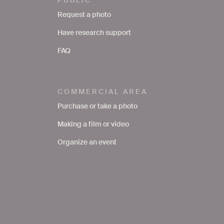
Request a photo
Have research support
FAQ
COMMERCIAL AREA
Purchase or take a photo
Making a film or video
Organize an event