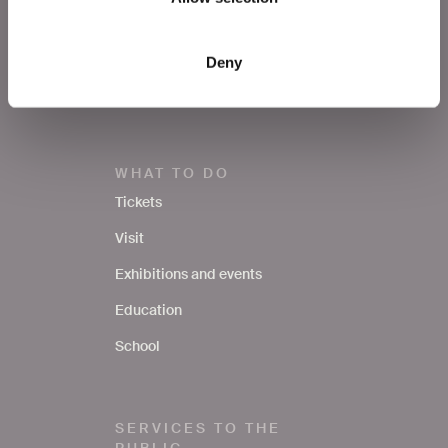
Press area
Notices
Deny
Contacts
WHAT TO DO
Tickets
Visit
Exhibitions and events
Education
School
SERVICES TO THE
PUBLIC