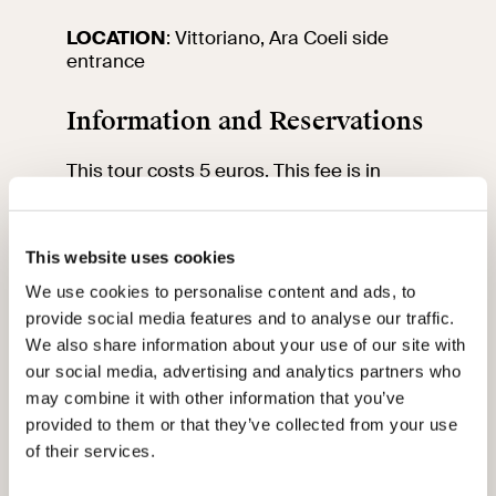
LOCATION
: Vittoriano, Ara Coeli side
entrance
Information and Reservations
This tour costs 5 euros. This fee is in
addition to the cost of your VIVE entrance
ticket.
Please remember that entrance is free for
This website uses cookies
anyone up to 18 years old, and just 4
euros for those aged 18 to 25. To secure
We use cookies to personalise content and ads, to
your spot on the tour, make sure to book
provide social media features and to analyse our traffic.
and buy your ticket at least 2 days
We also share information about your use of our site with
beforehand by clicking
here
.
our social media, advertising and analytics partners who
We kindly request you to arrive 15 minutes
may combine it with other information that you’ve
prior to the start of the visit at the
designated meeting point.
provided to them or that they’ve collected from your use
For inquiries, please contact the
of their services.
educational team by sending an email to: