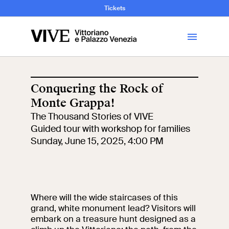
and Art History
Tickets
Library
Conquering the Rock of
Monte Grappa!
Visit
The Thousand Stories of VIVE
Guided tour with workshop for families
Tickets
Sunday, June 15, 2025, 4:00 PM
News
Where will the wide staircases of this
Education
Open site
grand, white monument lead? Visitors will
embark on a treasure hunt designed as a
School
Exhibitions and