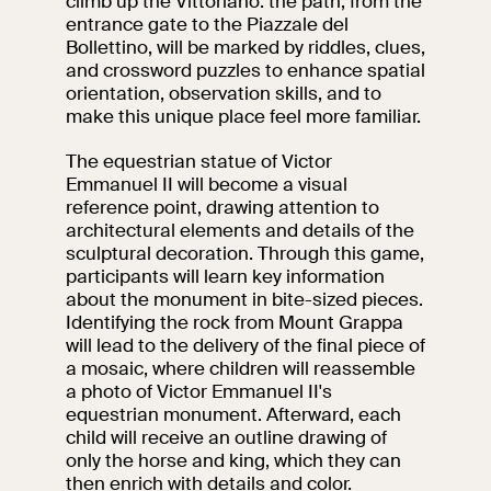
climb up the Vittoriano: the path, from the
events
entrance gate to the Piazzale del
Research
Bollettino, will be marked by riddles, clues,
Let's meet at
and crossword puzzles to enhance spatial
Collegio Romano
orientation, observation skills, and to
make this unique place feel more familiar.
In the Center of
The equestrian statue of Victor
Rome
Emmanuel II will become a visual
reference point, drawing attention to
architectural elements and details of the
Video
sculptural decoration. Through this game,
participants will learn key information
Works
about the monument in bite-sized pieces.
Identifying the rock from Mount Grappa
will lead to the delivery of the final piece of
The VIVE
a mosaic, where children will reassemble
Collection
a photo of Victor Emmanuel II's
equestrian monument. Afterward, each
child will receive an outline drawing of
only the horse and king, which they can
then enrich with details and color.