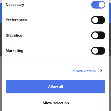
ve.edu@cultura.gov.it
Necessary
Selection
subscribe to newsletter
Preferences
Statistics
Marketing
Show details
VIVE
Who we are
Allow all
Leave a comment
Press area
Allow selection
Notices