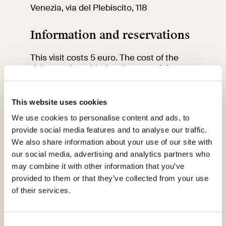
Venezia, via del Plebiscito, 118
Information and reservations
This visit costs 5 euro. The cost of the
visit must be added to the cost of the
VIVE entrance ticket.
We would like to remind you that up to the
age of 18 the entrance fee is free and
This website uses cookies
between 18 and 25 it is only 2 euro.
We use cookies to personalise content and ads, to
To participate in the visit, book and
provide social media features and to analyse our traffic.
purchase your ticket at least 2 days in
advance by
clicking here
.
We also share information about your use of our site with
our social media, advertising and analytics partners who
Please note that the visit will be in Italian.
may combine it with other information that you’ve
provided to them or that they’ve collected from your use
Please arrive 15 minutes before the start
of their services.
of the visit at the meeting point.
For information contact the education
team by sending an email to:
vi-
Consent