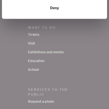
Contacts
Deny
WHAT TO DO
Tickets
Visit
Exhibitions and events
Education
School
SERVICES TO THE
PUBLIC
Request a photo