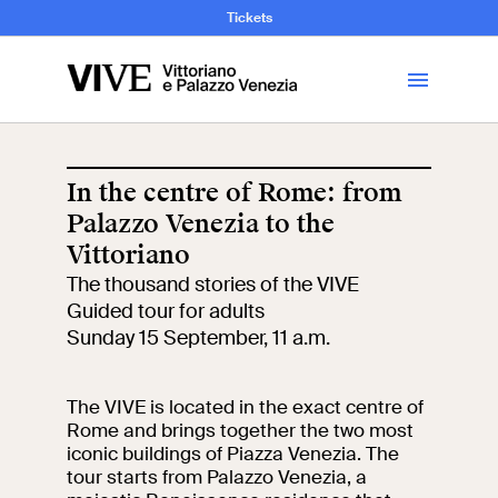
and Art History
Tickets
Library
In the centre of Rome: from
Palazzo Venezia to the
Visit
Vittoriano
The thousand stories of the VIVE
Tickets
Guided tour for adults
Sunday 15 September, 11 a.m.
News
The VIVE is located in the exact centre of
Education
Rome and brings together the two most
Open site
iconic buildings of Piazza Venezia. The
tour starts from Palazzo Venezia, a
School
Exhibitions and