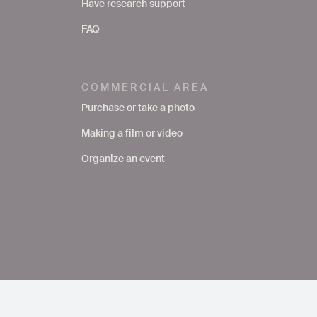
Have research support
FAQ
COMMERCIAL AREA
Purchase or take a photo
Making a film or video
Organize an event