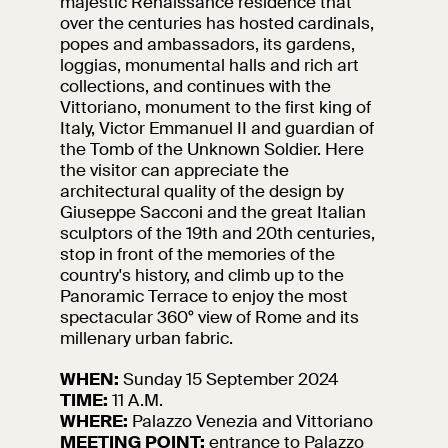
majestic Renaissance residence that
events
over the centuries has hosted cardinals,
Research
popes and ambassadors, its gardens,
Let's meet at
loggias, monumental halls and rich art
Collegio Romano
collections, and continues with the
Vittoriano, monument to the first king of
Italy, Victor Emmanuel II and guardian of
In the Center of
the Tomb of the Unknown Soldier. Here
Rome
the visitor can appreciate the
architectural quality of the design by
Giuseppe Sacconi and the great Italian
Video
sculptors of the 19th and 20th centuries,
stop in front of the memories of the
Works
country's history, and climb up to the
Panoramic Terrace to enjoy the most
spectacular 360° view of Rome and its
The VIVE
millenary urban fabric.
Collection
WHEN:
Sunday 15 September 2024
TIME:
11 A.M.
WHERE:
Palazzo Venezia and Vittoriano
MEETING POINT:
entrance to Palazzo