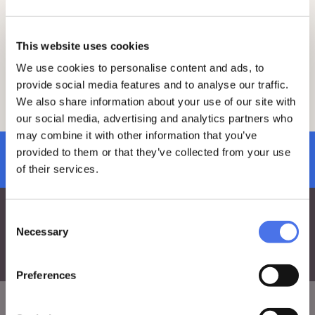
To join the visit, make sure to book and
purchase your ticket at least 2 days in
advance by clicking
here
.
This website uses cookies
On the day of the visit, please arrive 15
We use cookies to personalise content and ads, to
minutes early at the meeting point.
provide social media features and to analyse our traffic.
For any questions, feel free to reach out
We also share information about your use of our site with
to the education team via e-mail at:
vi-
our social media, advertising and analytics partners who
ve.edu@cultura.gov.it
.
may combine it with other information that you’ve
provided to them or that they’ve collected from your use
subscribe to newsletter
of their services.
Consent
Necessary
Selection
Preferences