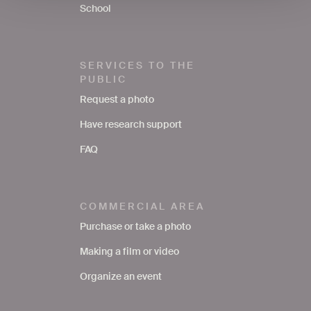
School
SERVICES TO THE
PUBLIC
Request a photo
Have research support
FAQ
COMMERCIAL AREA
Purchase or take a photo
Making a film or video
Organize an event