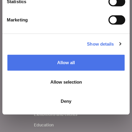
Statistics
VIVE
Who we are
Marketing
Leave a comment
Press area
Show details
Notices
Contacts
Allow all
Allow selection
WHAT TO DO
Tickets
Deny
Visit
Exhibitions and events
Education