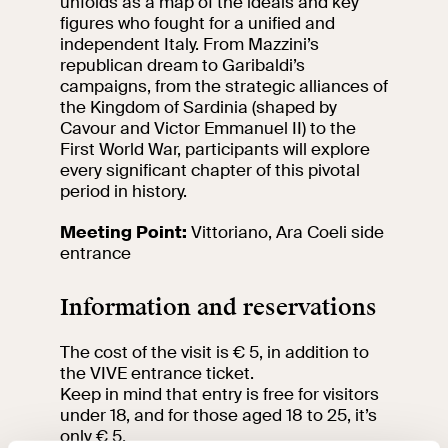
unfolds as a map of the ideals and key
events
figures who fought for a unified and
Research
independent Italy. From Mazzini’s
Let's meet at
republican dream to Garibaldi’s
Collegio Romano
campaigns, from the strategic alliances of
the Kingdom of Sardinia (shaped by
Cavour and Victor Emmanuel II) to the
In the Center of
First World War, participants will explore
Rome
every significant chapter of this pivotal
period in history.
Video
Meeting Point:
Vittoriano, Ara Coeli side
entrance
Works
Information and reservations
The VIVE
Collection
The cost of the visit is € 5, in addition to
the VIVE entrance ticket.
Keep in mind that entry is free for visitors
under 18, and for those aged 18 to 25, it’s
only € 5.