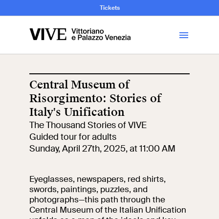
and Art History
Tickets
Library
Central Museum of
Risorgimento: Stories of
Visit
Italy's Unification
The Thousand Stories of VIVE
Tickets
Guided tour for adults
Sunday, April 27th, 2025, at 11:00 AM
News
Eyeglasses, newspapers, red shirts,
Education
swords, paintings, puzzles, and
Open site
photographs—this path through the
Central Museum of the Italian Unification
School
Exhibitions and