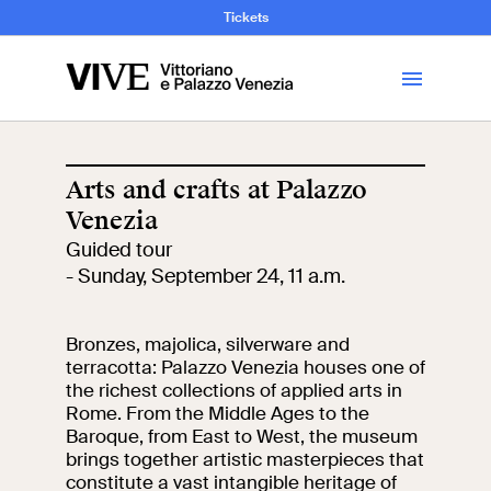
and Art History
Tickets
Library
Arts and crafts at Palazzo
Venezia
Visit
Guided tour
- Sunday, September 24, 11 a.m.
Tickets
Bronzes, majolica, silverware and
News
terracotta: Palazzo Venezia houses one of
the richest collections of applied arts in
Rome. From the Middle Ages to the
Education
Open site
Baroque, from East to West, the museum
brings together artistic masterpieces that
School
Exhibitions and
constitute a vast intangible heritage of