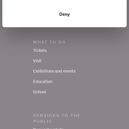
Notices
Deny
Contacts
WHAT TO DO
Tickets
Visit
Exhibitions and events
Education
School
SERVICES TO THE
PUBLIC