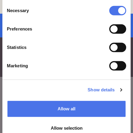
team by sending an email
Consent
to:
vi-ve.edu@cultura.gov.it
Necessary
Selection
subscribe to newsletter
Preferences
Statistics
Marketing
Show details
VIVE
Allow all
Who we are
Leave a comment
Allow selection
Press area