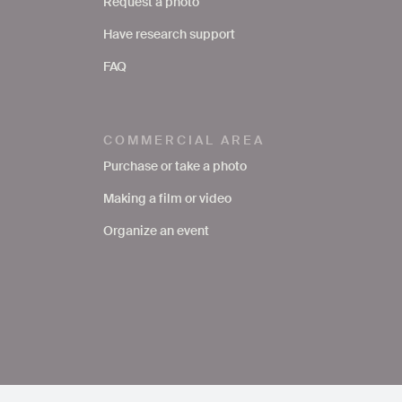
Request a photo
Have research support
FAQ
COMMERCIAL AREA
Purchase or take a photo
Making a film or video
Organize an event