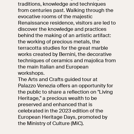
events
traditions, knowledge and techniques
from centuries past. Walking through the
Research
evocative rooms of the majestic
Let's meet at
Renaissance residence, visitors are led to
Collegio Romano
discover the knowledge and practices
behind the making of an artistic artifact:
In the Center of
the working of precious metals, the
Rome
terracotta studies for the great marble
works created by Bernini, the decorative
techniques of ceramics and majolica from
Video
the main Italian and European
workshops.
The Arts and Crafts guided tour at
Works
Palazzo Venezia offers an opportunity for
the public to share a reflection on "Living
The VIVE
Heritage," a precious wealth to be
Collection
preserved and enhanced that is
celebrated in the 2023 edition of the
European Heritage Days, promoted by
the Ministry of Culture (MiC).