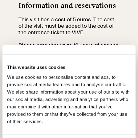
Information and reservations
This visit has a cost of 5 euros. The cost
of the visit must be added to the cost of
the entrance ticket to VIVE.
Please note that up to 18 years of age the
entrance fee is free and between 18 and
25 years of age it is only 3 euros.
This website uses cookies
To participate in the visit book and
purchase your ticket at least 2 days in
We use cookies to personalise content and ads, to
advance by clicking
here
.
provide social media features and to analyse our traffic.
We also share information about your use of our site with
The meeting point is at Palazzo Venezia,
our social media, advertising and analytics partners who
entrance from via del Plebiscito, 118.
may combine it with other information that you’ve
provided to them or that they’ve collected from your use
Please arrive 15 minutes before the start
of their services.
of the visit at the meeting point.
For information contact the education