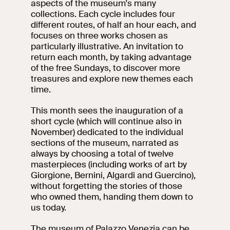
aspects of the museum's many
events
collections. Each cycle includes four
Research
different routes, of half an hour each, and
Let's meet at
focuses on three works chosen as
Collegio Romano
particularly illustrative. An invitation to
return each month, by taking advantage
In the Center of
of the free Sundays, to discover more
Rome
treasures and explore new themes each
time.
This month sees the inauguration of a
Video
short cycle (which will continue also in
November) dedicated to the individual
Works
sections of the museum, narrated as
always by choosing a total of twelve
The VIVE
masterpieces (including works of art by
Collection
Giorgione, Bernini, Algardi and Guercino),
without forgetting the stories of those
who owned them, handing them down to
us today.
The museum of Palazzo Venezia can be