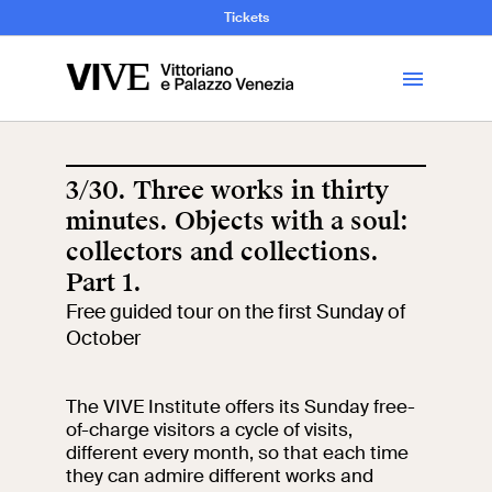
and Art History
Tickets
Library
3/30. Three works in thirty
minutes. Objects with a soul:
Visit
collectors and collections.
Part 1.
Tickets
Free guided tour on the first Sunday of
October
News
The VIVE Institute offers its Sunday free-
Education
Open site
of-charge visitors a cycle of visits,
different every month, so that each time
they can admire different works and
School
Exhibitions and