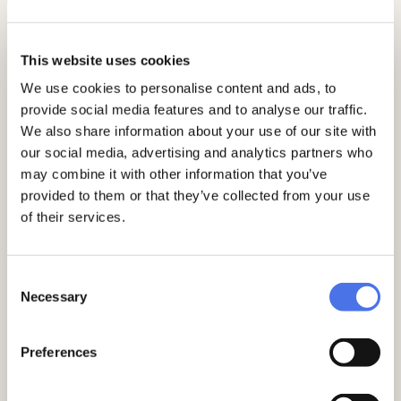
Ruffo di Motta Bagnara. The Picture
Gallery
At 10:45 a.m. and 4:15 p.m. - George W.
This website uses cookies
Wurts and Henriette Tower: sculptures,
porcelain, silverware
We use cookies to personalise content and ads, to
At 11:30 a.m. and 5:00 p.m. - Alfredo
provide social media features and to analyse our traffic.
Barsanti: the bronzes
We also share information about your use of our site with
At 12:15 p.m. and 5:45 p.m. - Evan Gorga:
our social media, advertising and analytics partners who
the terracotta sketches
may combine it with other information that you’ve
WHERE:
Palazzo Venezia.
provided to them or that they’ve collected from your use
MEETING POINT:
via del Plebiscito, n.
of their services.
118.
Information and reservations
Consent
Necessary
Selection
Free guided tours do not require the
purchase of an
entrance ticket
.
Preferences
See the schedule of current activities
here
.