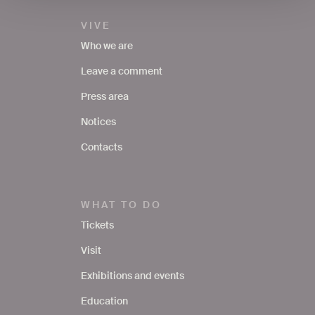
VIVE
Who we are
Leave a comment
Press area
Notices
Contacts
WHAT TO DO
Tickets
Visit
Exhibitions and events
Education