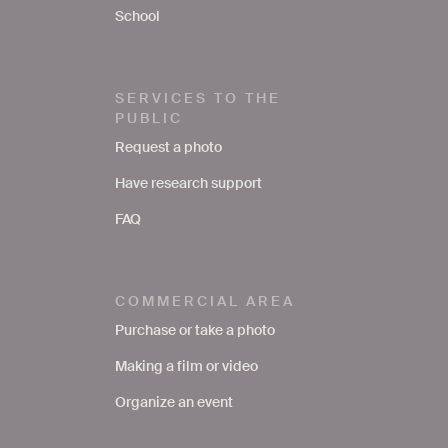
School
SERVICES TO THE
PUBLIC
Request a photo
Have research support
FAQ
COMMERCIAL AREA
Purchase or take a photo
Making a film or video
Organize an event