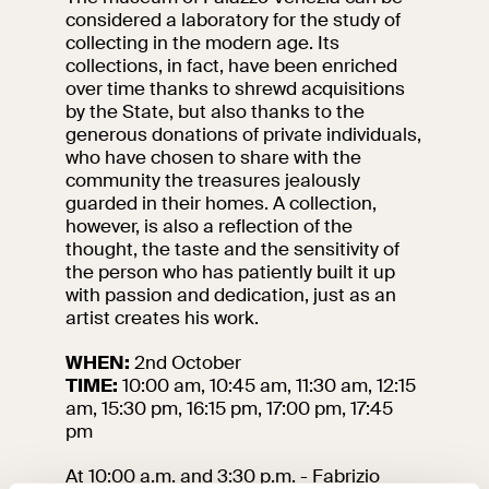
considered a laboratory for the study of
collecting in the modern age. Its
collections, in fact, have been enriched
over time thanks to shrewd acquisitions
by the State, but also thanks to the
generous donations of private individuals,
who have chosen to share with the
community the treasures jealously
guarded in their homes. A collection,
however, is also a reflection of the
thought, the taste and the sensitivity of
the person who has patiently built it up
with passion and dedication, just as an
artist creates his work.
WHEN:
2nd October
TIME:
10:00 am, 10:45 am, 11:30 am, 12:15
am, 15:30 pm, 16:15 pm, 17:00 pm, 17:45
pm
At 10:00 a.m. and 3:30 p.m. - Fabrizio