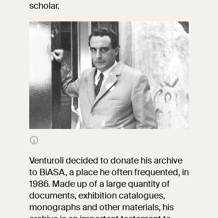
events
scholar.
Research
Let's meet at
Collegio Romano
In the Center of
Rome
Video
Works
Portrait of Marcello Venturoli
The VIVE
Venturoli decided to donate his archive
Collection
to BiASA, a place he often frequented, in
1986. Made up of a large quantity of
documents, exhibition catalogues,
monographs and other materials, his