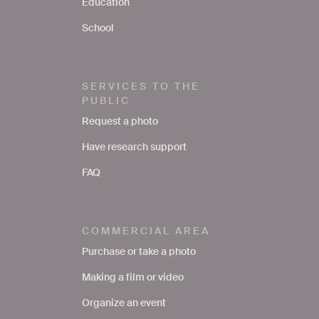
Education
School
SERVICES TO THE
PUBLIC
Request a photo
Have research support
FAQ
COMMERCIAL AREA
Purchase or take a photo
Making a film or video
Organize an event