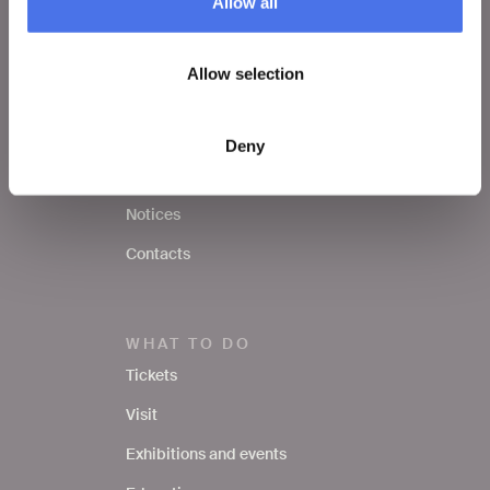
Allow all
VIVE
Allow selection
Who we are
Leave a comment
Deny
Press area
Notices
Contacts
WHAT TO DO
Tickets
Visit
Exhibitions and events