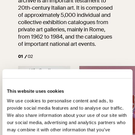
archive is an important testament to
20th-century Italian art. It is composed
of approximately 5,000 individual and
collective exhibition catalogues from
private art galleries, mainly in Rome,
from 1962 to 1984, and the catalogues
of important national art events.
01
02
This website uses cookies
We use cookies to personalise content and ads, to
provide social media features and to analyse our traffic.
We also share information about your use of our site with
our social media, advertising and analytics partners who
may combine it with other information that you’ve