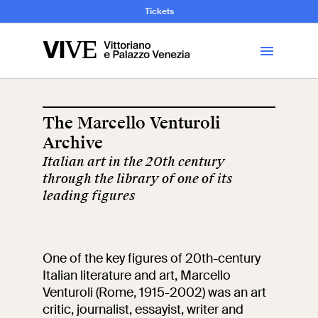
and Art History
Tickets
Library
The Marcello Venturoli
Archive
Visit
Italian art in the 20th century
through the library of one of its
Tickets
leading figures
News
One of the key figures of 20th-century
Education
Italian literature and art, Marcello
Open site
Venturoli (Rome, 1915-2002) was an art
critic, journalist, essayist, writer and
School
Exhibitions and