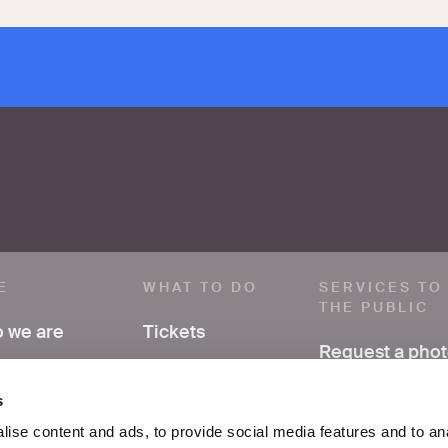
E
WHAT TO DO
SERVICES TO
THE PUBLIC
 we are
Tickets
Request a pho
ve a comment
Visit
Have research
s
support
ss area
Exhibitions and
ise content and ads, to provide social media features and to an