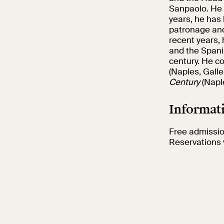
Sanpaolo. He 
years, he has
patronage and 
recent years, 
and the Spanis
century. He c
(Naples, Galle
Century
(Naple
Informati
Free admission
Reservations 