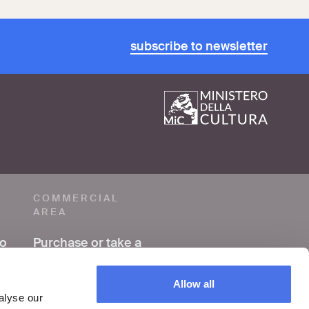
subscribe to newsletter
COMMERCIAL
AREA
to
Purchase or take a
photo
Allow all
Making a film or
alyse our
video