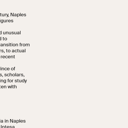
tury, Naples
igures
nd unusual
d to
ransition from
s, to actual
 recent
ince of
, scholars,
ing for study
ten with
lia in Naples
 Intesa