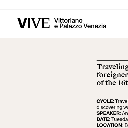
Vittoriano
Altar of the
Cen
Fatherland
of t
Ris
Traveling
Visit
Edu
foreigner
of the 16
Tickets
Sch
CYCLE
: Trav
discovering wo
SPEAKER
: A
News
Res
DATE
: Tuesda
LOCATION
: 