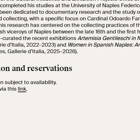
completed his studies at the University of Naples Federic
 been dedicated to documentary research and the study 
collecting, with a specific focus on Cardinal Odoardo Far
his research has centered on the collecting practices of t
h viceroys of Naples between the late 16th and the first ha
o-curated the recent exhibitions
Artemisia Gentileschi in 
rie d’Italia, 2022–2023) and
Women in Spanish Naples: An
s, Gallerie d’Italia, 2025–2026).
on and reservations
 subject to availability.
via this
link
.