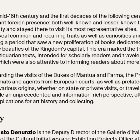
Collegio Romano
d-16th century and the first decades of the following cen
cant foreign presence: both well-known and lesser-known f
In the Center of
ty and stayed there to visit its most representative sites.
Rome
veal common and recurring traits as well as curiosities a
g a period that saw a new proliferation of books dedicate
he beauties of the Kingdom's capital. This era marked the t
tiquarian texts, intended for scholarly readers and traveler
hich were also attentive to informing readers about more
.
rding the visits of the Dukes of Mantua and Parma, the Pr
mats and agents from European courts, as well as prelates
various origins, whether on state or private visits, or travel
ide an unprecedented and information-rich perspective, of
plications for art history and collecting.
y
esto Denunzio
is the Deputy Director of the Gallerie d’Ita
f the Cultural Initiatives and Exhibition Projects Office at