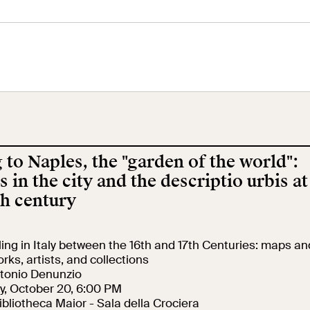
tral Museum
Panoramic
Imperial Foru
he
Terrace
Wing
orgimento
 to Naples, the "garden of the world":
cation
Open site
Video
s in the city and the descriptio urbis at
th century
ool
Exhibitions and
Works
events
eling in Italy between the 16th and 17th Centuries: maps an
rks, artists, and collections
ntonio Denunzio
earch
The VIVE
y, October 20, 6:00 PM
Let's meet at
Collection
Bibliotheca Maior - Sala della Crociera