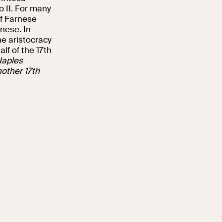
o II. For many
of Farnese
nese. In
he aristocracy
lf of the 17th
Naples
other 17th