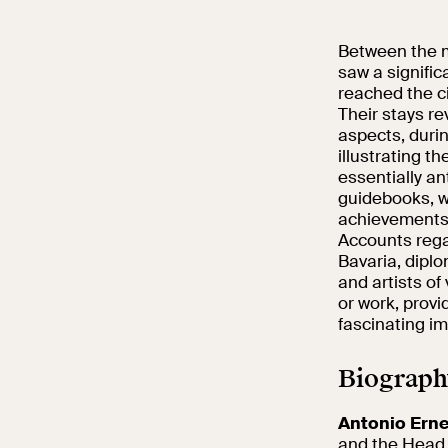
Between the mi
saw a signifi
reached the ci
Their stays re
aspects, durin
illustrating t
essentially an
guidebooks, w
achievements
Accounts rega
Bavaria, diplo
and artists of 
or work, prov
fascinating im
Biograph
Antonio Ern
and the Head o