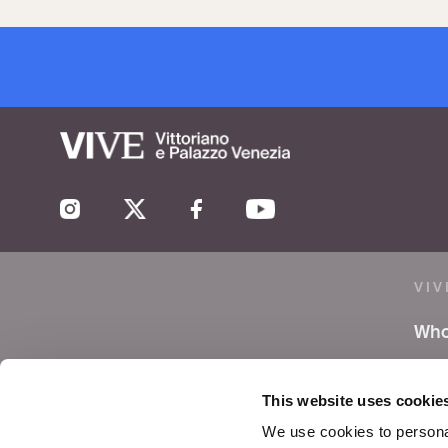
VIV
Who
Lea
This website uses cookie
Pre
We use cookies to personal