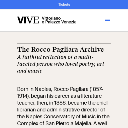
and Art History
Tickets
Library
The Rocco Pagliara Archive
A faithful reflection of a multi-
Visit
faceted person who loved poetry, art
and music
Tickets
Born in Naples, Rocco Pagliara (1857-
News
1914), began his career as a literature
teacher, then, in 1888, became the chief
librarian and administrative director of
Education
Open site
the Naples Conservatory of Music in the
Complex of San Pietro a Majella. A well-
School
Exhibitions and