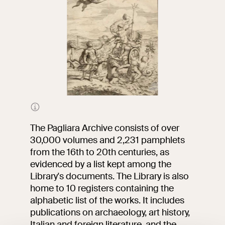
Frontispiece of
The
Kingdom of Naples in
Perspective
by abbot
The Pagliara Archive consists of over
Giovanni Battista Pacichelli
30,000 volumes and 2,231 pamphlets
from the 16th to 20th centuries, as
evidenced by a list kept among the
Library's documents. The Library is also
home to 10 registers containing the
alphabetic list of the works. It includes
publications on archaeology, art history,
Italian and foreign literature, and the