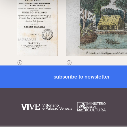
Frontispiece of
An
View of the Bay and the disembarkat
Account of the Pelew
the Pelew Islands
, 1834
Islands
, translated
subscribe to newsletter
from French by
Natale Pianazza,
1834