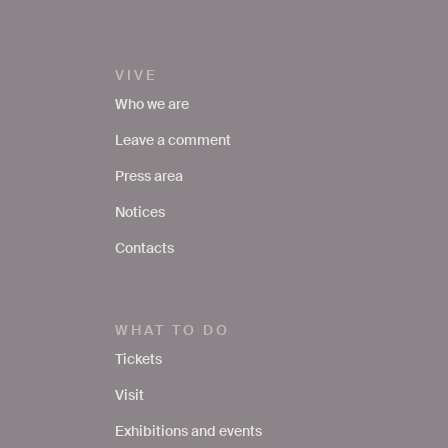
VIVE
Who we are
Leave a comment
Press area
Notices
Contacts
WHAT TO DO
Tickets
Visit
Exhibitions and events