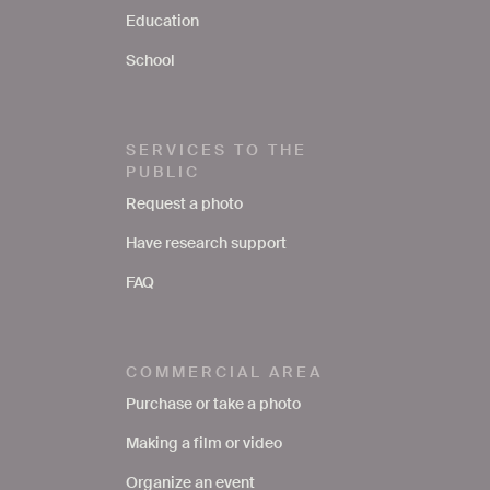
Education
School
SERVICES TO THE
PUBLIC
Request a photo
Have research support
FAQ
COMMERCIAL AREA
Purchase or take a photo
Making a film or video
Organize an event