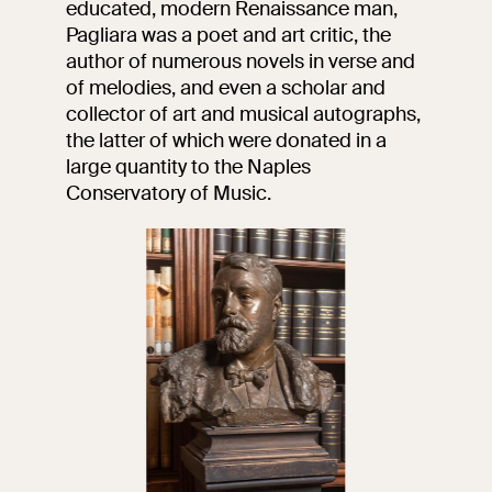
educated, modern Renaissance man,
events
Pagliara was a poet and art critic, the
Research
author of numerous novels in verse and
Let's meet at
of melodies, and even a scholar and
Collegio Romano
collector of art and musical autographs,
the latter of which were donated in a
In the Center of
Rome
large quantity to the Naples
Conservatory of Music.
Video
Works
The VIVE
Collection