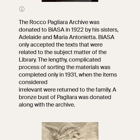
Portrait of Rocco Pagliara
The Rocco Pagliara Archive was
donated to BiASA in 1922 by his sisters,
Adelaide and Maria Antonietta. BiASA
only accepted the texts that were
related to the subject matter of the
Library. The lengthy, complicated
process of sorting the materials was
completed only in 1931, when the items
considered
irrelevant were returned to the family. A
bronze bust of Pagliara was donated
along with the archive.