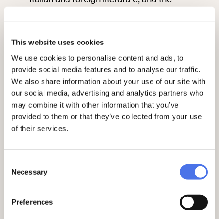
history of theatre, music, travel and
folklore. The volumes in the archive were
partially located in the shelves organised
This website uses cookies
by topic, merged with the books already
owned by the Library. Some were given a
We use cookies to personalise content and ads, to
special shelfmark, which had the name
provide social media features and to analyse our traffic.
and often the sophisticated
ex libris
of
We also share information about your use of our site with
the donor.
our social media, advertising and analytics partners who
may combine it with other information that you’ve
provided to them or that they’ve collected from your use
of their services.
Consent
Necessary
Selection
Preferences