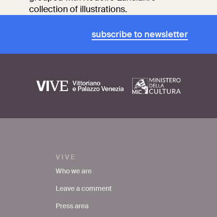
collection of illustrations.
subscribe to newsletter
VIVE
Who we are
Leave a comment
Press area