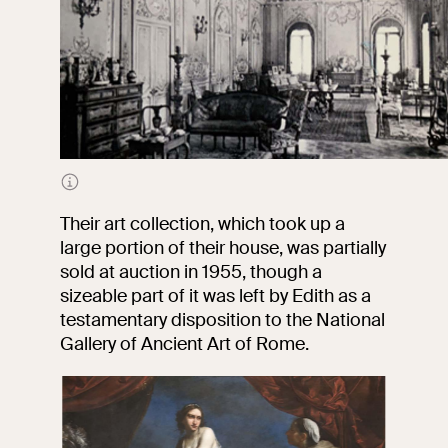
The lavishly decorated halls of Villa Dusmet
Their art collection, which took up a
large portion of their house, was partially
sold at auction in 1955, though a
sizeable part of it was left by Edith as a
testamentary disposition to the National
Gallery of Ancient Art of Rome.