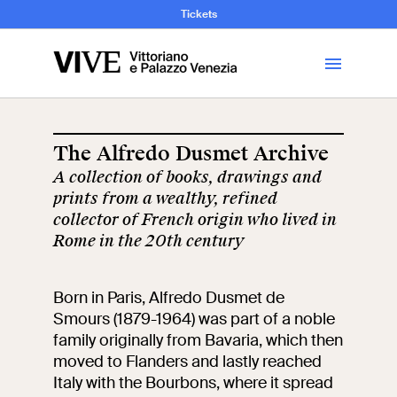
and Art History
Tickets
Library
The Alfredo Dusmet Archive
A collection of books, drawings and
Visit
prints from a wealthy, refined
collector of French origin who lived in
Tickets
Rome in the 20th century
News
Born in Paris, Alfredo Dusmet de
Smours (1879-1964) was part of a noble
family originally from Bavaria, which then
Education
Open site
moved to Flanders and lastly reached
Italy with the Bourbons, where it spread
School
Exhibitions and