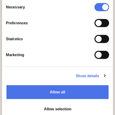
monuments (including Israel Silvestre’s
Consent
Necessary
album on gardens, and the 1762 version
Selection
of
Il Campo Marzio
by Giovanni Battista
Piranesi) and an incunabulum of
The
Preferences
Jewish War
by Flavius Josephus (Venice,
1499).
Statistics
Marketing
Show details
Allow all
Allow selection
Incunabulum of The Jewish War by Giuseppe Flavio,
published 1499, which still includes the bookplate (left)