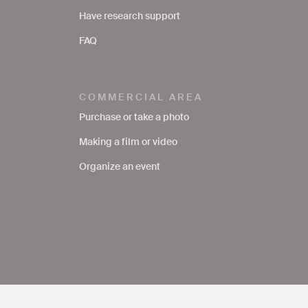
Have research support
FAQ
COMMERCIAL AREA
Purchase or take a photo
Making a film or video
Organize an event