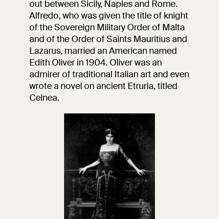
out between Sicily, Naples and Rome.
events
Alfredo, who was given the title of knight
Research
of the Sovereign Military Order of Malta
Let's meet at
and of the Order of Saints Mauritius and
Collegio Romano
Lazarus, married an American named
Edith Oliver in 1904. Oliver was an
In the Center of
Rome
admirer of traditional Italian art and even
wrote a novel on ancient Etruria, titled
Celnea.
Video
Works
The VIVE
Collection