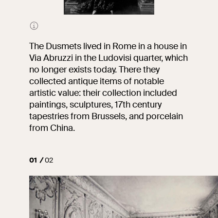
Portrait of Marquise Edith
Oliver Dusmet by Vittorio
Corcos, oil on canvas,
The Dusmets lived in Rome in a house in
National Gallery of Ancient
Via Abruzzi in the Ludovisi quarter, which
Art of Palazzo Barberini
no longer exists today. There they
collected antique items of notable
artistic value: their collection included
paintings, sculptures, 17th century
tapestries from Brussels, and porcelain
from China.
01
02