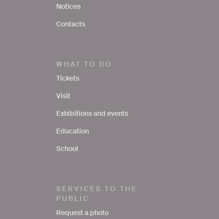
Notices
Contacts
WHAT TO DO
Tickets
Visit
Exhibitions and events
Education
School
SERVICES TO THE
PUBLIC
Request a photo