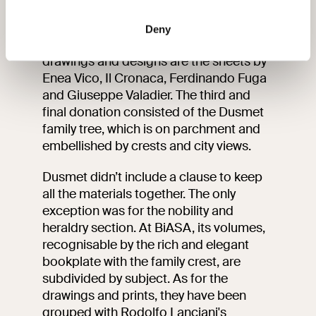
of the donor, Alfredo Dusmet
The 1954 donation was composed of
169 drawings and 159 prints. Worth
Deny
noting among the 16th to 19th century
drawings and designs are the sheets by
Enea Vico, Il Cronaca, Ferdinando Fuga
and Giuseppe Valadier. The third and
final donation consisted of the Dusmet
family tree, which is on parchment and
embellished by crests and city views.
Dusmet didn’t include a clause to keep
all the materials together. The only
exception was for the nobility and
heraldry section. At BiASA, its volumes,
recognisable by the rich and elegant
bookplate with the family crest, are
subdivided by subject. As for the
drawings and prints, they have been
grouped with Rodolfo Lanciani's