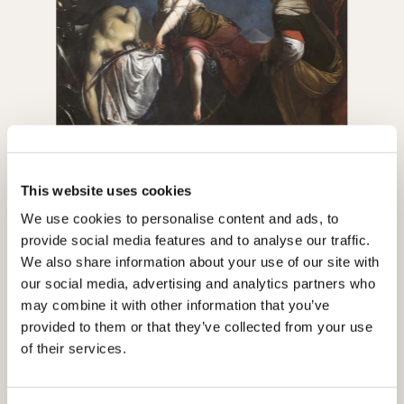
Judith and Holofernes, Francesco Furini, oil on
This website uses cookies
canvas, 1630-1635, originally in the Dusmet
collection, now in the National Gallery of Ancient Art
The Dusmet Archive is one of BiASA's
We use cookies to personalise content and ads, to
at Palazzo Barberini
most precious assets. It arrived in three
provide social media features and to analyse our traffic.
separate donations: 1950, 1954 and
We also share information about your use of our site with
1958. The 1950 donation included 550
our social media, advertising and analytics partners who
volumes, divided between valuable
may combine it with other information that you’ve
editions of architectural treatises by
provided to them or that they’ve collected from your use
Vitruvius, Leon Batista Alberti, Andrea
of their services.
Palladio and Francesco Milizia;
publications about Rome and its