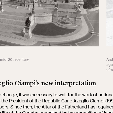
e mid-20th century
Arch
agai
of w
glio Ciampi’s new interpretation
 change, it was necessary to wait for the work of nationa
y the President of the Republic Carlo Azeglio Ciampi (1
ors. Since then, the Altar of the Fatherland has regained
e life of the Country, underlined by the deposition of laur