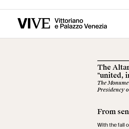
Vittoriano
Altar of the
Cen
Fatherland
of t
Ris
The Altar
Visit
Edu
"united, 
The Monument
Presidency o
Tickets
Sch
From sent
News
Res
With the fall 