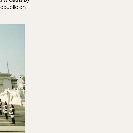
Republic on