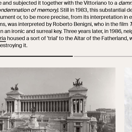
Collegio Romano
e and subjected it together with the Vittoriano to a
damn
ondemnation of memory)
. Still in 1983, this substantial
ment or, to be more precise, from its interpretation in e
rms, was interpreted by Roberto Benigni, who in the film
T
In the Center of
in an ironic and surreal key. Three years later, in 1986, n
Rome
zia
housed a sort of 'trial' to the Altar of the Fatherland, 
estroying it.