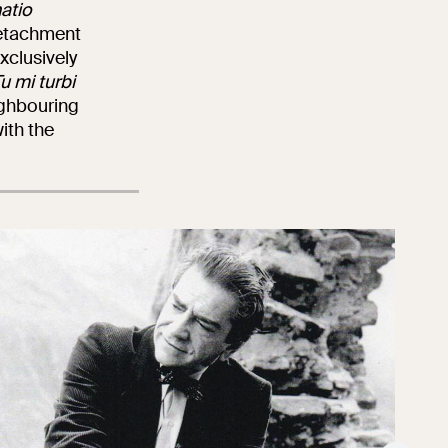
atio
 detachment
xclusively
u mi turbi
eighbouring
with the