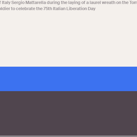
 Italy Sergio Mattarella during the laying of a laurel wreath on the To
dier to celebrate the 75th Italian Liberation Day