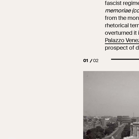
fascist regim
memoriae (c
from the monu
rhetorical te
overturned it 
Palazzo Vene
prospect of d
01
02