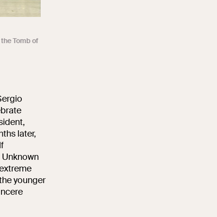
n the Tomb of
Sergio
ebrate
sident,
ths later,
f
he Unknown
f extreme
 the younger
incere