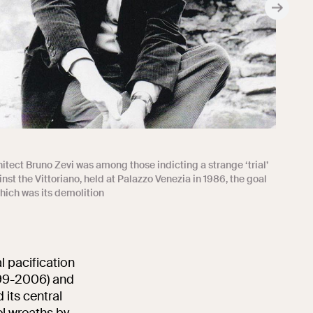
itect Bruno Zevi was among those indicting a strange ‘trial’
nst the Vittoriano, held at Palazzo Venezia in 1986, the goal
hich was its demolition
l pacification
999-2006) and
 its central
el wreaths by