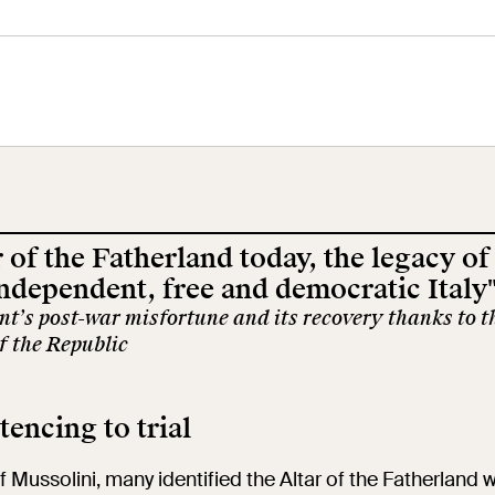
tral Museum
Panoramic
Imperial Foru
he
Terrace
Wing
orgimento
 of the Fatherland today, the legacy of
cation
Open site
Video
independent, free and democratic Italy
’s post-war misfortune and its recovery thanks to t
f the Republic
ool
Exhibitions and
Works
events
encing to trial
earch
The VIVE
of Mussolini, many identified the Altar of the Fatherland w
Let's meet at
Collection