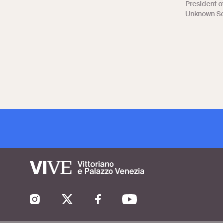
President of
Unknown Sol