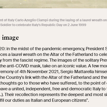
t of Italy Carlo Azeglio Ciampi during the laying of a laurel wreath o
Soldier to celebrate Italy's Republic Day on 2 June 1999
c image
20: in the midst of the pandemic emergency, President 
ces a laurel wreath on the Altar of the Fatherland to cel
y from the fascist regime. The images of the solitary Pre
the anti-COVID mask, take on an iconic value. A few mon
remony of 4th November 2021, Sergio Mattarella himsel
e Country's link with the Altar of the Fatherland and t
 thoughts go to those who have suffered, to the point o
leave a united, independent, free and democratic Italy to
..). Their recollection represents the deepest and most s
lfil our duties as Italian and European citizens".