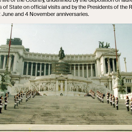
of State on official visits and by the Presidents of the 
 2 June and 4 November anniversaries.