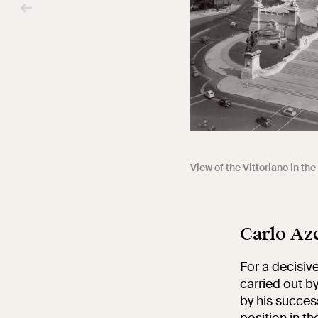
View of the Vittoriano in th
Carlo Aze
For a decisive
carried out b
by his success
position in th