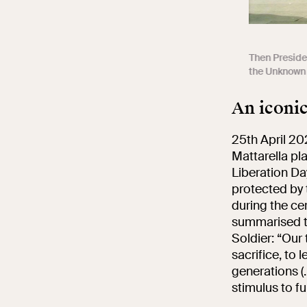
Then Presiden
the Unknown 
An iconi
25th April 20
Mattarella pla
Liberation Da
protected by 
during the ce
summarised th
Soldier: “Our
sacrifice, to 
generations (.
stimulus to fu