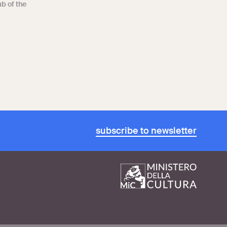
mb of the
subscribe to newsletter