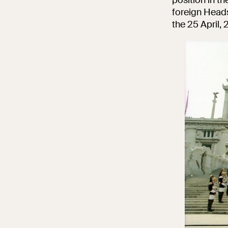
foreign Heads 
the 25 April,