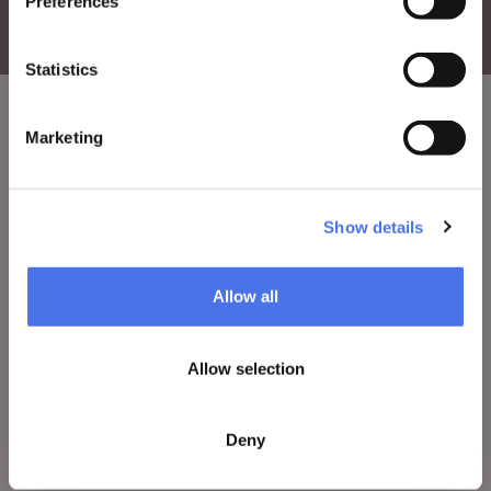
Preferences
Statistics
Marketing
VIVE
Who we are
Show details
Leave a comment
Press area
Allow all
Notices
Contacts
Allow selection
Deny
WHAT TO DO
Tickets