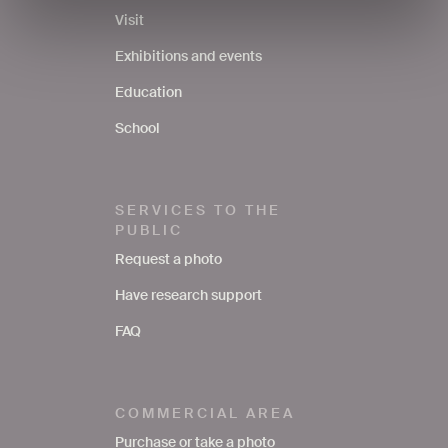
Visit
Exhibitions and events
Education
School
SERVICES TO THE
PUBLIC
Request a photo
Have research support
FAQ
COMMERCIAL AREA
Purchase or take a photo