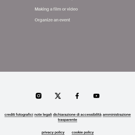
Making a film or video
Organize an event
crediti fotografici
note legali
dichiarazione di accessibilità
amministrazione
trasparente
privacy policy
cookie policy