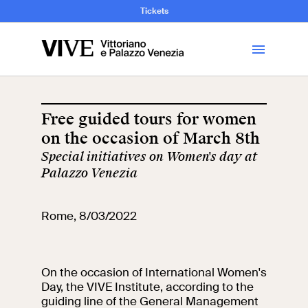
and Art History
Tickets
Library
Free guided tours for women
on the occasion of March 8th
Visit
Special initiatives on Women's day at
Palazzo Venezia
Tickets
Rome, 8/03/2022
News
Education
Open site
On the occasion of International Women's
Day, the VIVE Institute, according to the
School
Exhibitions and
guiding line of the General Management