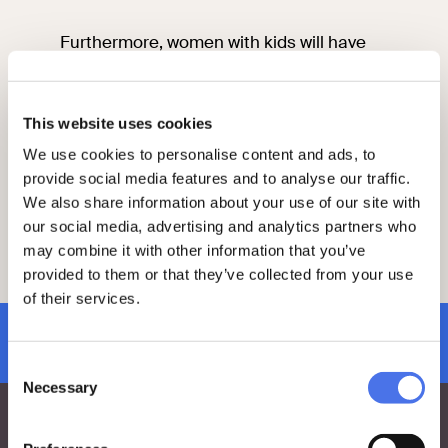
Furthermore, women with kids will have
the opportunity to access a special
animated tour to discover the treasures
enclosed in the rooms of Palazzo Venezia:
This website uses cookies
female paintings and female stone
sculptures. The tour will end on the
We use cookies to personalise content and ads, to
spectacular panoramic terraces of the
provide social media features and to analyse our traffic.
Vittoriano, from which to admire Rome.
We also share information about your use of our site with
our social media, advertising and analytics partners who
may combine it with other information that you’ve
More information is available on the
provided to them or that they’ve collected from your use
“
Exhibitions and events
” page.
of their services.
subscribe to newsletter
Consent
Necessary
Selection