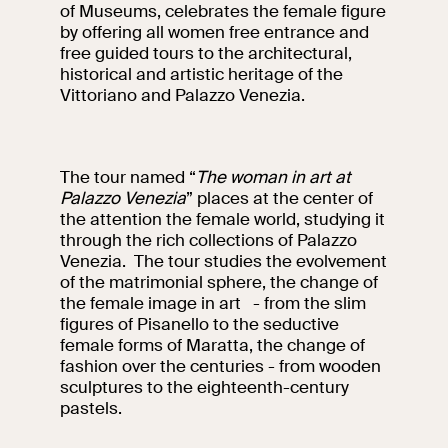
events
of Museums, celebrates the female figure
by offering all women free entrance and
Research
free guided tours to the architectural,
Let's meet at
historical and artistic heritage of the
Collegio Romano
Vittoriano and Palazzo Venezia.
In the Center of
Rome
The tour named “
The woman in art at
Palazzo Venezia
” places at the center of
Video
the attention the female world, studying it
through the rich collections of Palazzo
Venezia. The tour studies the evolvement
Works
of the matrimonial sphere, the change of
the female image in art - from the slim
The VIVE
figures of Pisanello to the seductive
Collection
female forms of Maratta, the change of
fashion over the centuries - from wooden
sculptures to the eighteenth-century
pastels.