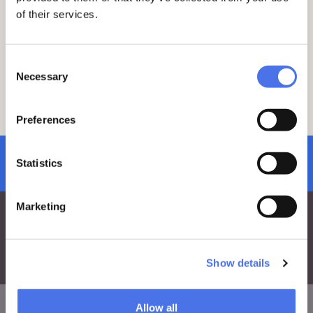
Decree Law No. 61 of June 1, 2023, the
of their services.
cost of the entrance ticket to the VIVE -
Vittoriano and Palazzo Venezia is
increased by 1 euro. The measure is
Consent
aimed at financing interventions for the
Necessary
Selection
protection and reconstruction of cultural
heritage damaged by the floods that
occurred in May in Emilia Romagna,
Preferences
Tuscany and Marche.
subscribe to newsletter
Statistics
Marketing
Show details
Allow all