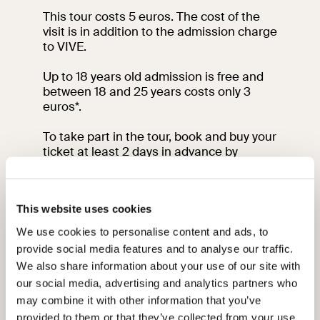
This tour costs 5 euros. The cost of the
visit is in addition to the admission charge
to VIVE.
Up to 18 years old admission is free and
between 18 and 25 years costs only 3
euros*.
To take part in the tour, book and buy your
ticket at least 2 days in advance by
clicking
here
.
Please arrive at the meeting point 15
This website uses cookies
minutes before the start of your visit at
the meeting point.
We use cookies to personalise content and ads, to
provide social media features and to analyse our traffic.
For information contact the education
We also share information about your use of our site with
team by sending an email to:
our social media, advertising and analytics partners who
vi-ve.edu@cultura.gov.it
may combine it with other information that you’ve
* From June 15 to September 15, under
provided to them or that they’ve collected from your use