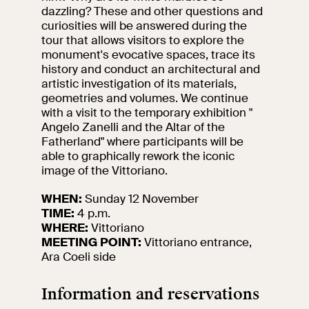
events
dazzling? These and other questions and
curiosities will be answered during the
Research
tour that allows visitors to explore the
Let's meet at
monument's evocative spaces, trace its
Collegio Romano
history and conduct an architectural and
artistic investigation of its materials,
In the Center of
geometries and volumes.
We continue
Rome
with a visit to the temporary exhibition "
Angelo Zanelli and the Altar of the
Fatherland" where participants will be
Video
able to graphically rework the iconic
image of the Vittoriano.
Works
WHEN:
Sunday 12 November
TIME:
4 p.m.
The VIVE
WHERE:
Vittoriano
Collection
MEETING POINT:
Vittoriano entrance,
Ara Coeli side
Information and reservations