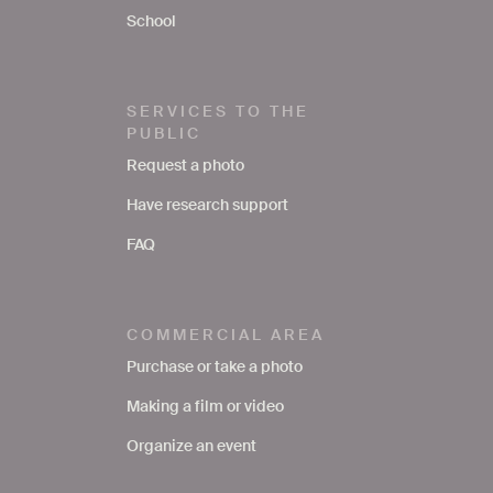
School
SERVICES TO THE
PUBLIC
Request a photo
Have research support
FAQ
COMMERCIAL AREA
Purchase or take a photo
Making a film or video
Organize an event