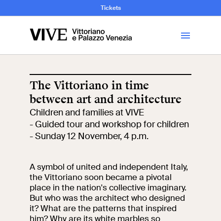
and Art History
Tickets
Library
The Vittoriano in time
between art and architecture
Visit
Children and families at VIVE
- Guided tour and workshop for children
Tickets
- Sunday 12 November, 4 p.m.
News
A symbol of united and independent Italy,
the Vittoriano soon became a pivotal
place in the nation's collective imaginary.
Education
Open site
But who was the architect who designed
it? What are the patterns that inspired
School
Exhibitions and
him? Why are its white marbles so