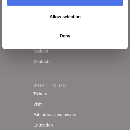
VIVE
Allow selection
Who we are
Leave a comment
Deny
Press area
Notices
Contacts
WHAT TO DO
Tickets
Visit
Exhibitions and events
Education